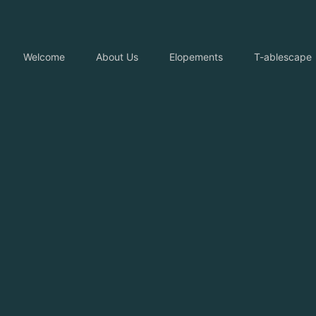
Welcome
About Us
Elopements
T-ablescape