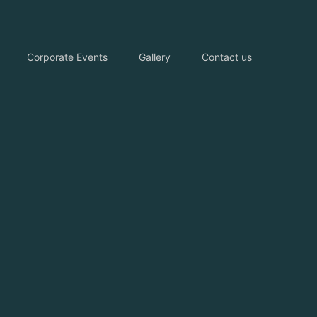
Corporate Events
Gallery
Contact us