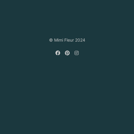
© Mimi Fleur 2024