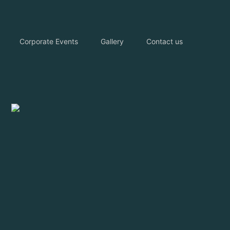
Corporate Events
Gallery
Contact us