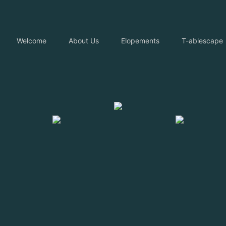
Welcome
About Us
Elopements
T-ablescape