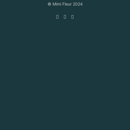
© Mimi Fleur 2024